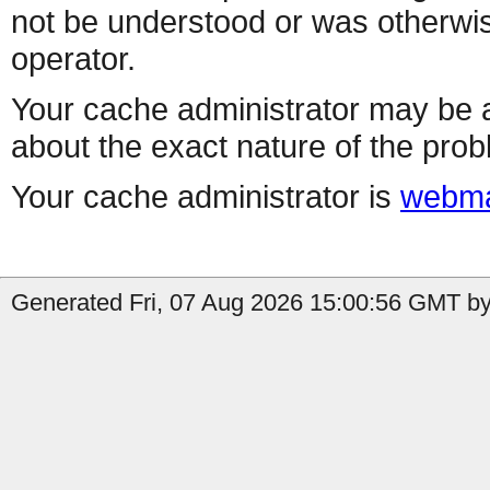
not be understood or was otherwis
operator.
Your cache administrator may be a
about the exact nature of the prob
Your cache administrator is
webma
Generated Fri, 07 Aug 2026 15:00:56 GMT by 