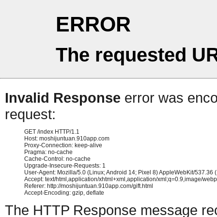
ERROR
The requested UR
Invalid Response
error was encou
request:
GET /index HTTP/1.1

Host: moshijuntuan.910app.com

Proxy-Connection: keep-alive

Pragma: no-cache

Cache-Control: no-cache

Upgrade-Insecure-Requests: 1

User-Agent: Mozilla/5.0 (Linux; Android 14; Pixel 8) AppleWebKit/537.3
Accept: text/html,application/xhtml+xml,application/xml;q=0.9,image/web
Referer: http://moshijuntuan.910app.com/gift.html

The HTTP Response message recei