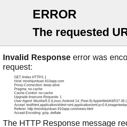
ERROR
The requested UR
Invalid Response
error was encou
request:
GET /index HTTP/1.1

Host: moshijuntuan.910app.com

Proxy-Connection: keep-alive

Pragma: no-cache

Cache-Control: no-cache

Upgrade-Insecure-Requests: 1

User-Agent: Mozilla/5.0 (Linux; Android 14; Pixel 8) AppleWebKit/537.3
Accept: text/html,application/xhtml+xml,application/xml;q=0.9,image/web
Referer: http://moshijuntuan.910app.com/news.html

The HTTP Response message recei