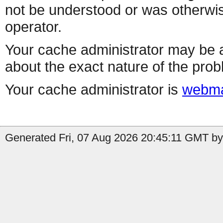
not be understood or was otherwis
operator.
Your cache administrator may be a
about the exact nature of the prob
Your cache administrator is
webma
Generated Fri, 07 Aug 2026 20:45:11 GMT by